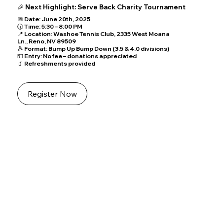
🎉 Next Highlight: Serve Back Charity Tournament
Featured Event
📅 Date: June 20th, 2025
🕠 Time: 5:30 – 8:00 PM
📌 KIDS DAY
📍 Location: Washoe Tennis Club, 2335 West Moana
📅 Date: June 14th, 2025
🕙 Time: 10:00 AM – 2:00 PM
Ln., Reno, NV 89509
📍 Location: Reno Tennis Center, 2601 Plumas St., Reno, NV 89509
🎾 Details:
🎾 Format: Bump Up Bump Down (3.5 & 4.0 divisions)
Free tennis lessons by instructors
All ages and skill levels welcome
💵 Entry: No fee – donations appreciated
🧃 Refreshments provided
Join our Event
Register Now