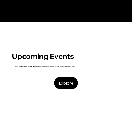
Upcoming Events
Free youth tennis events, fundraisers, and opportunities to serve back through sport.
Explore