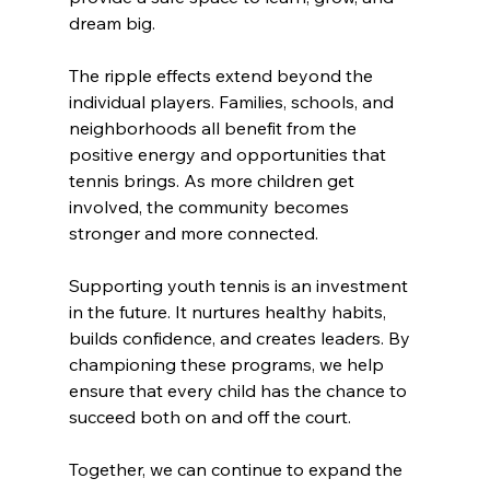
dream big.
The ripple effects extend beyond the 
individual players. Families, schools, and 
neighborhoods all benefit from the 
positive energy and opportunities that 
tennis brings. As more children get 
involved, the community becomes 
stronger and more connected.
Supporting youth tennis is an investment 
in the future. It nurtures healthy habits, 
builds confidence, and creates leaders. By 
championing these programs, we help 
ensure that every child has the chance to 
succeed both on and off the court.
Together, we can continue to expand the 