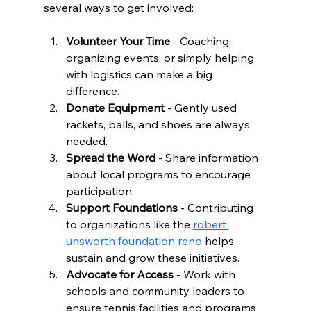
several ways to get involved:
Volunteer Your Time
 - Coaching, 
organizing events, or simply helping 
with logistics can make a big 
difference.
Donate Equipment
 - Gently used 
rackets, balls, and shoes are always 
needed.
Spread the Word
 - Share information 
about local programs to encourage 
participation.
Support Foundations
 - Contributing 
to organizations like the 
robert 
unsworth foundation reno
 helps 
sustain and grow these initiatives.
Advocate for Access
 - Work with 
schools and community leaders to 
ensure tennis facilities and programs 