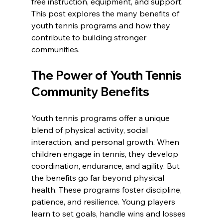
free instruction, equipment, and support. 
This post explores the many benefits of 
youth tennis programs and how they 
contribute to building stronger 
communities.
The Power of Youth Tennis 
Community Benefits
Youth tennis programs offer a unique 
blend of physical activity, social 
interaction, and personal growth. When 
children engage in tennis, they develop 
coordination, endurance, and agility. But 
the benefits go far beyond physical 
health. These programs foster discipline, 
patience, and resilience. Young players 
learn to set goals, handle wins and losses 