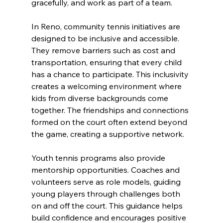
gracefully, and work as part of a team.
In Reno, community tennis initiatives are 
designed to be inclusive and accessible. 
They remove barriers such as cost and 
transportation, ensuring that every child 
has a chance to participate. This inclusivity 
creates a welcoming environment where 
kids from diverse backgrounds come 
together. The friendships and connections 
formed on the court often extend beyond 
the game, creating a supportive network.
Youth tennis programs also provide 
mentorship opportunities. Coaches and 
volunteers serve as role models, guiding 
young players through challenges both 
on and off the court. This guidance helps 
build confidence and encourages positive 