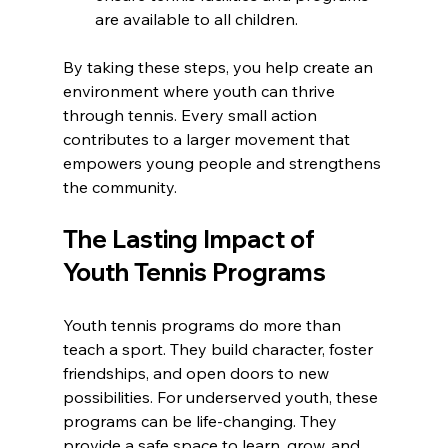
are available to all children.
By taking these steps, you help create an 
environment where youth can thrive 
through tennis. Every small action 
contributes to a larger movement that 
empowers young people and strengthens 
the community.
The Lasting Impact of 
Youth Tennis Programs
Youth tennis programs do more than 
teach a sport. They build character, foster 
friendships, and open doors to new 
possibilities. For underserved youth, these 
programs can be life-changing. They 
provide a safe space to learn, grow, and 