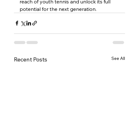
reach of youth tennis and unlock its full 
potential for the next generation.
See All
Recent Posts