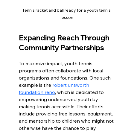
Tennis racket and ball ready for a youth tennis 
lesson
Expanding Reach Through 
Community Partnerships
To maximize impact, youth tennis 
programs often collaborate with local 
organizations and foundations. One such 
example is the 
robert unsworth 
foundation reno
, which is dedicated to 
empowering underserved youth by 
making tennis accessible. Their efforts 
include providing free lessons, equipment, 
and mentorship to children who might not 
otherwise have the chance to play.