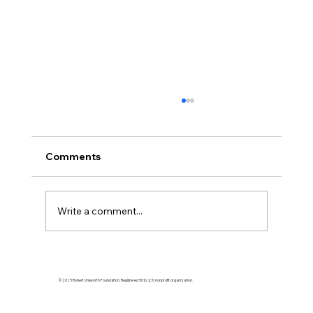
Comments
Write a comment...
Empowering Tomorrow's Tennis Stars:
How to Support Young Tennis Players
© 2025 Robert Unsworth Foundation. Registered 501(c)(3) nonprofit organization.