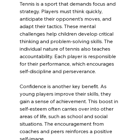
Tennis is a sport that demands focus and 
strategy. Players must think quickly, 
anticipate their opponent’s moves, and 
adapt their tactics. These mental 
challenges help children develop critical 
thinking and problem-solving skills. The 
individual nature of tennis also teaches 
accountability. Each player is responsible 
for their performance, which encourages 
self-discipline and perseverance.
Confidence is another key benefit. As 
young players improve their skills, they 
gain a sense of achievement. This boost in 
self-esteem often carries over into other 
areas of life, such as school and social 
situations. The encouragement from 
coaches and peers reinforces a positive 
self-image.