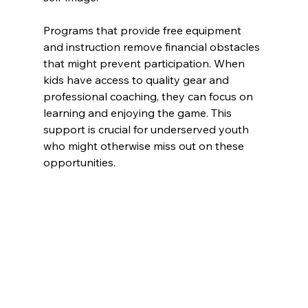
Programs that provide free equipment 
and instruction remove financial obstacles 
that might prevent participation. When 
kids have access to quality gear and 
professional coaching, they can focus on 
learning and enjoying the game. This 
support is crucial for underserved youth 
who might otherwise miss out on these 
opportunities.