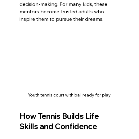
decision-making. For many kids, these 
mentors become trusted adults who 
inspire them to pursue their dreams.
Youth tennis court with ball ready for play
How Tennis Builds Life 
Skills and Confidence