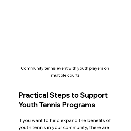
Community tennis event with youth players on 
multiple courts
Practical Steps to Support 
Youth Tennis Programs
If you want to help expand the benefits of 
youth tennis in your community, there are 