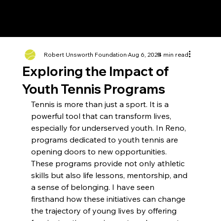
Robert Unsworth Foundation
Aug 6, 2025
4 min read
Exploring the Impact of
Youth Tennis Programs
Tennis is more than just a sport. It is a 
powerful tool that can transform lives, 
especially for underserved youth. In Reno, 
programs dedicated to youth tennis are 
opening doors to new opportunities. 
These programs provide not only athletic 
skills but also life lessons, mentorship, and 
a sense of belonging. I have seen 
firsthand how these initiatives can change 
the trajectory of young lives by offering 