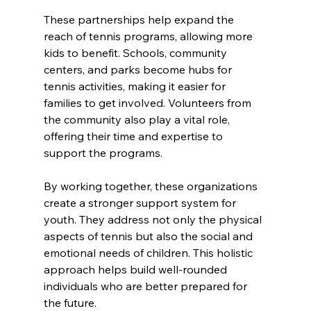
These partnerships help expand the 
reach of tennis programs, allowing more 
kids to benefit. Schools, community 
centers, and parks become hubs for 
tennis activities, making it easier for 
families to get involved. Volunteers from 
the community also play a vital role, 
offering their time and expertise to 
support the programs.
By working together, these organizations 
create a stronger support system for 
youth. They address not only the physical 
aspects of tennis but also the social and 
emotional needs of children. This holistic 
approach helps build well-rounded 
individuals who are better prepared for 
the future.