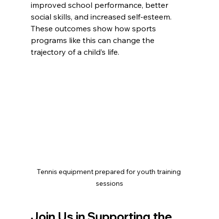
improved school performance, better 
social skills, and increased self-esteem. 
These outcomes show how sports 
programs like this can change the 
trajectory of a child’s life.
Tennis equipment prepared for youth training 
sessions
Join Us in Supporting the 