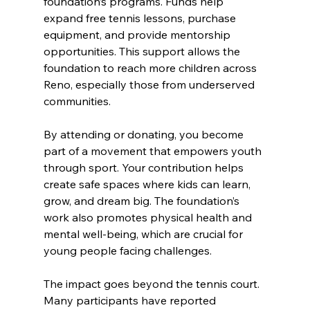
foundation’s programs. Funds help 
expand free tennis lessons, purchase 
equipment, and provide mentorship 
opportunities. This support allows the 
foundation to reach more children across 
Reno, especially those from underserved 
communities.
By attending or donating, you become 
part of a movement that empowers youth 
through sport. Your contribution helps 
create safe spaces where kids can learn, 
grow, and dream big. The foundation’s 
work also promotes physical health and 
mental well-being, which are crucial for 
young people facing challenges.
The impact goes beyond the tennis court. 
Many participants have reported 