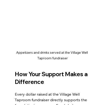
Appetizers and drinks served at the Village Well 
Taproom fundraiser
How Your Support Makes a 
Difference
Every dollar raised at the Village Well 
Taproom fundraiser directly supports the 