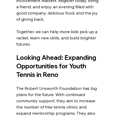
involvement matters. Register today, bring 
a friend, and enjoy an evening filled with 
good company, delicious food, and the joy 
of giving back.
Together, we can help more kids pick up a 
racket, learn new skills, and build brighter 
futures.
Looking Ahead: Expanding 
Opportunities for Youth 
Tennis in Reno
The Robert Unsworth Foundation has big 
plans for the future. With continued 
community support, they aim to increase 
the number of free tennis clinics and 
expand mentorship programs. They also 