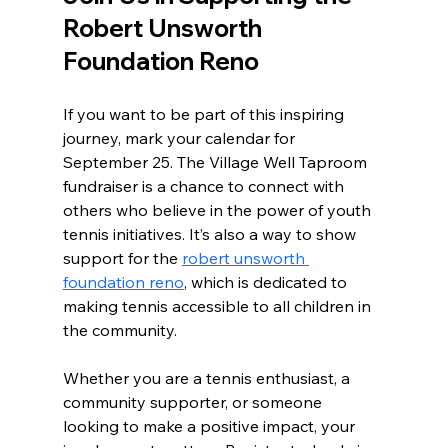
Robert Unsworth 
Foundation Reno
If you want to be part of this inspiring 
journey, mark your calendar for 
September 25. The Village Well Taproom 
fundraiser is a chance to connect with 
others who believe in the power of youth 
tennis initiatives. It’s also a way to show 
support for the 
robert unsworth 
foundation reno
, which is dedicated to 
making tennis accessible to all children in 
the community.
Whether you are a tennis enthusiast, a 
community supporter, or someone 
looking to make a positive impact, your 