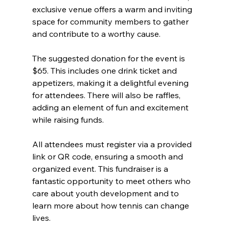
exclusive venue offers a warm and inviting 
space for community members to gather 
and contribute to a worthy cause.
The suggested donation for the event is 
$65. This includes one drink ticket and 
appetizers, making it a delightful evening 
for attendees. There will also be raffles, 
adding an element of fun and excitement 
while raising funds.
All attendees must register via a provided 
link or QR code, ensuring a smooth and 
organized event. This fundraiser is a 
fantastic opportunity to meet others who 
care about youth development and to 
learn more about how tennis can change 
lives.