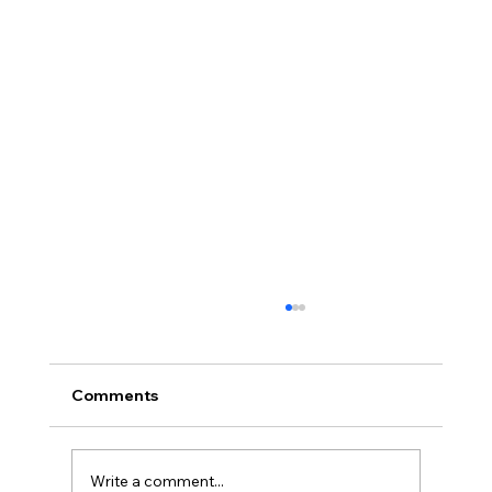
Comments
Write a comment...