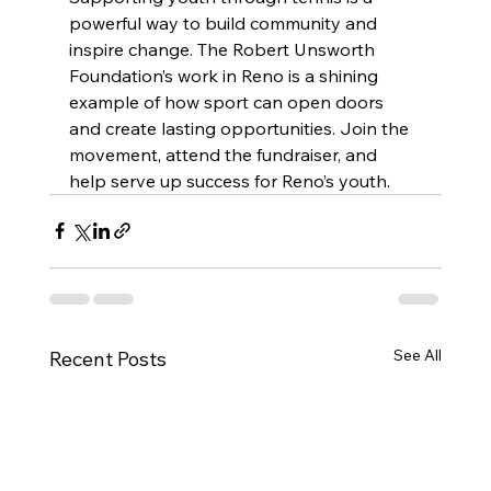
powerful way to build community and 
inspire change. The Robert Unsworth 
Foundation’s work in Reno is a shining 
example of how sport can open doors 
and create lasting opportunities. Join the 
movement, attend the fundraiser, and 
help serve up success for Reno’s youth.
See All
Recent Posts