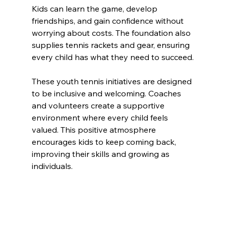
Kids can learn the game, develop 
friendships, and gain confidence without 
worrying about costs. The foundation also 
supplies tennis rackets and gear, ensuring 
every child has what they need to succeed.
These youth tennis initiatives are designed 
to be inclusive and welcoming. Coaches 
and volunteers create a supportive 
environment where every child feels 
valued. This positive atmosphere 
encourages kids to keep coming back, 
improving their skills and growing as 
individuals.