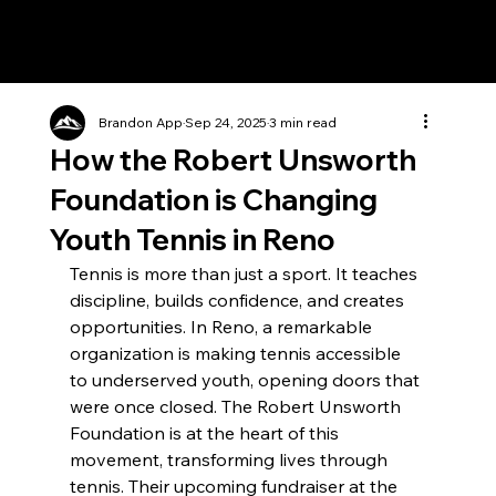
Brandon App
Sep 24, 2025
3 min read
How the Robert Unsworth
Foundation is Changing
Youth Tennis in Reno
Tennis is more than just a sport. It teaches 
discipline, builds confidence, and creates 
opportunities. In Reno, a remarkable 
organization is making tennis accessible 
to underserved youth, opening doors that 
were once closed. The Robert Unsworth 
Foundation is at the heart of this 
movement, transforming lives through 
tennis. Their upcoming fundraiser at the 