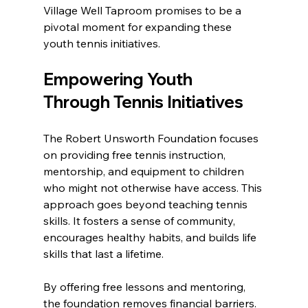
Village Well Taproom promises to be a 
pivotal moment for expanding these 
youth tennis initiatives.
Empowering Youth 
Through Tennis Initiatives
The Robert Unsworth Foundation focuses 
on providing free tennis instruction, 
mentorship, and equipment to children 
who might not otherwise have access. This 
approach goes beyond teaching tennis 
skills. It fosters a sense of community, 
encourages healthy habits, and builds life 
skills that last a lifetime.
By offering free lessons and mentoring, 
the foundation removes financial barriers. 