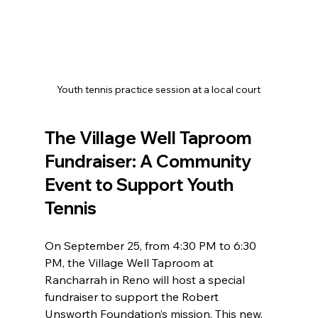
Youth tennis practice session at a local court
The Village Well Taproom 
Fundraiser: A Community 
Event to Support Youth 
Tennis
On September 25, from 4:30 PM to 6:30 
PM, the Village Well Taproom at 
Rancharrah in Reno will host a special 
fundraiser to support the Robert 
Unsworth Foundation’s mission. This new, 