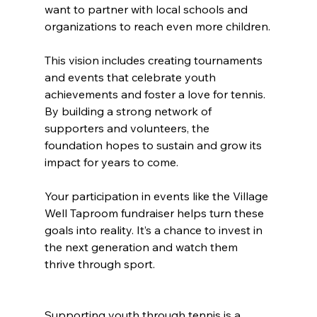
want to partner with local schools and 
organizations to reach even more children.
This vision includes creating tournaments 
and events that celebrate youth 
achievements and foster a love for tennis. 
By building a strong network of 
supporters and volunteers, the 
foundation hopes to sustain and grow its 
impact for years to come.
Your participation in events like the Village 
Well Taproom fundraiser helps turn these 
goals into reality. It’s a chance to invest in 
the next generation and watch them 
thrive through sport.
Supporting youth through tennis is a 